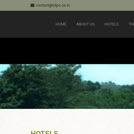
contact@tdpc.co.in
HOME
ABOUT US
HOTELS
TH
HOTELS