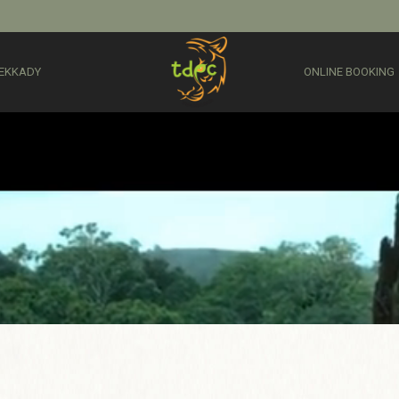
EKKADY
ONLINE BOOKING