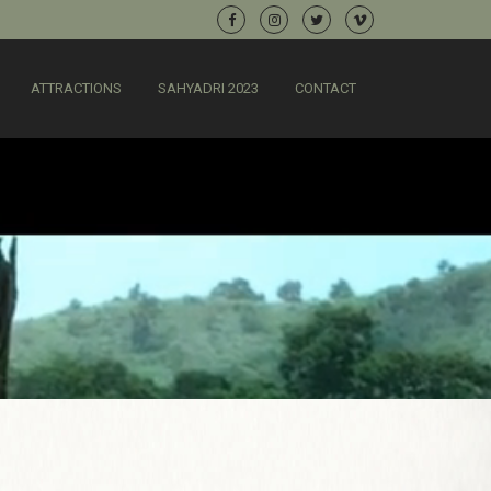
ATTRACTIONS
SAHYADRI 2023
CONTACT